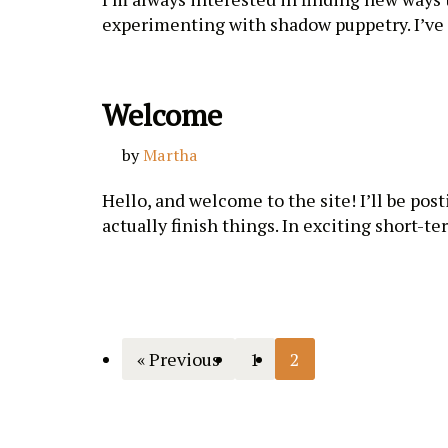
experimenting with shadow puppetry. I’ve
Welcome
by
Martha
Hello, and welcome to the site! I’ll be post
actually finish things. In exciting short-t
« Previous
1
2