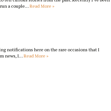
 run a couple…
Read More »
ing notifications here on the rare occasions that I
erm news, I…
Read More »