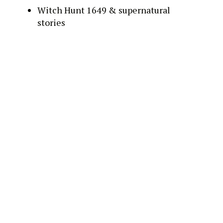
Witch Hunt 1649 & supernatural
stories