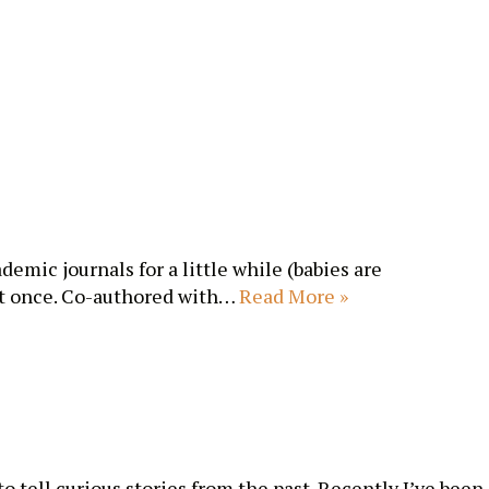
emic journals for a little while (babies are
 at once. Co-authored with…
Read More »
o tell curious stories from the past. Recently I’ve been