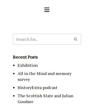
Recent Posts
Exhibition
All in the Mind and memory
survey
HistoryExtra podcast
The Scottish State and Julian
Goodare