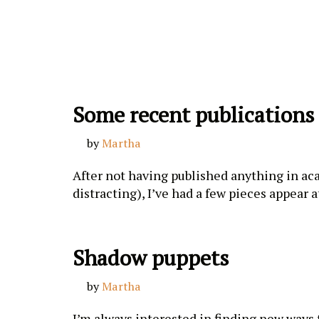
Skip
to
content
Some recent publications
by
Martha
After not having published anything in acad
distracting), I’ve had a few pieces appear
Shadow puppets
by
Martha
I’m always interested in finding new ways t