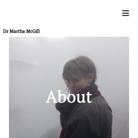
Skip
to
Dr Martha McGill
content