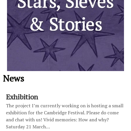
News
Exhibition
The project I’m currently working on is hosting a small
exhibition for the Cambridge Festival. Please do come
and chat with us! Vivid memories: How and why?
Saturday 21 March…